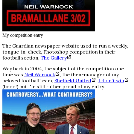
My competition entry
The Guardian newspaper website used to run a weekly,
tongue-in-cheek, Photoshop competition in their
football section,
The Gallery
.
Way back in 2004, the subject of the competition one
time was
Neil Warnock
, the then-manager of my
beloved football team,
Sheffield United
.
I didn't win
(booo!) but I'm still rather proud of my entry.