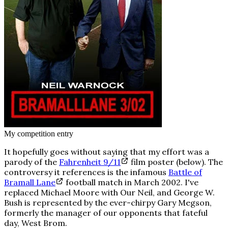
My competition entry
It hopefully goes without saying that my effort was a
parody of the
Fahrenheit 9/11
film poster (below). The
controversy it references is the infamous
Battle of
Bramall Lane
football match in March 2002. I've
replaced Michael Moore with
Our Neil
, and George W.
Bush is represented by the ever-chirpy Gary Megson,
formerly the manager of our opponents that fateful
day, West Brom.