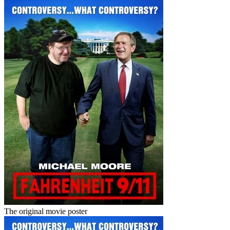
The original movie poster