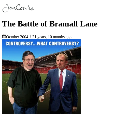
The Battle of Bramall Lane
October 2004
21 years, 10 months ago