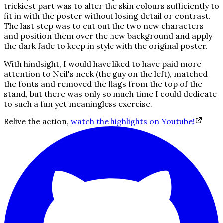
trickiest part was to alter the skin colours sufficiently to
fit in with the poster without losing detail or contrast.
The last step was to cut out the two new characters
and position them over the new background and apply
the dark fade to keep in style with the original poster.
With hindsight, I would have liked to have paid more
attention to Neil's neck (the guy on the left), matched
the fonts and removed the flags from the top of the
stand, but there was only so much time I could dedicate
to such a fun yet meaningless exercise.
Relive the action,
watch the highlights on Youtube!