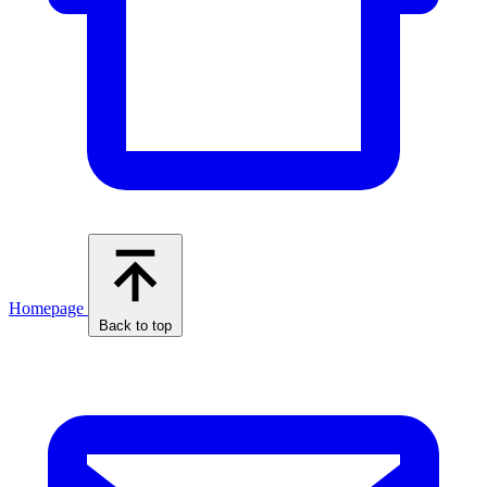
Homepage
Back to top