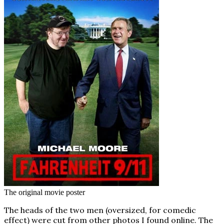
The original movie poster
The heads of the two men (oversized, for comedic
effect) were cut from other photos I found online. The