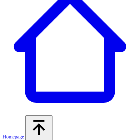
Homepage