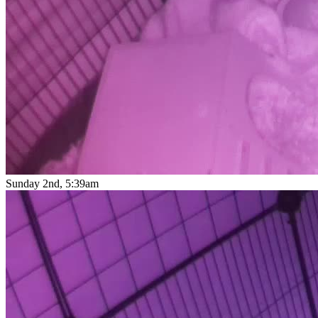
Sunday 2nd, 5:39am