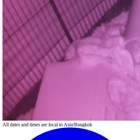
All dates and times are local to Asia/Bangkok