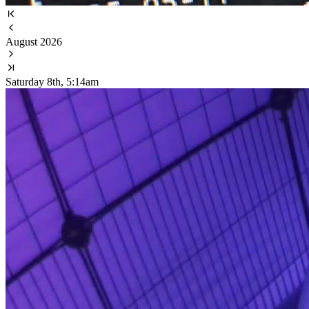
August 2026
Saturday 8th, 5:14am