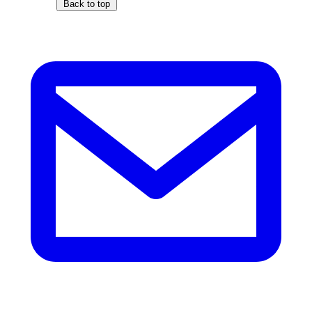
Back to top