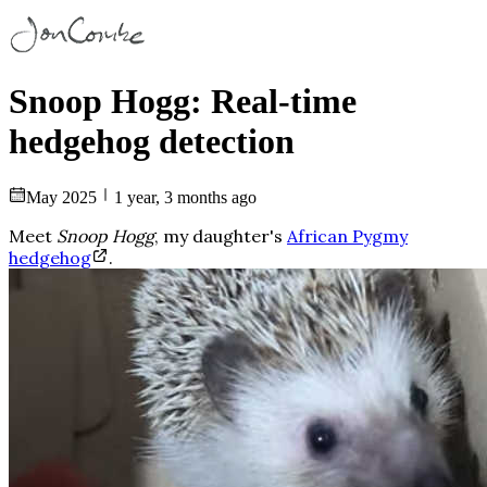
Snoop Hogg: Real-time
hedgehog detection
May 2025
1 year, 3 months ago
Meet
Snoop Hogg
, my daughter's
African Pygmy
hedgehog
.