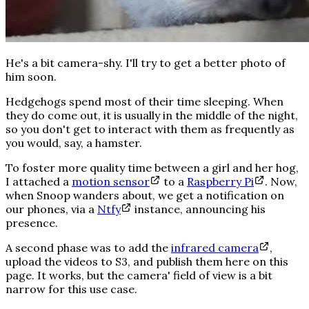
He's a bit camera-shy. I'll try to get a better photo of
him soon.
Hedgehogs spend most of their time sleeping. When
they do come out, it is usually in the middle of the night,
so you don't get to interact with them as frequently as
you would, say, a hamster.
To foster more quality time between a girl and her hog,
I attached a
motion sensor
to a
Raspberry Pi
. Now,
when Snoop wanders about, we get a notification on
our phones, via a
Ntfy
instance, announcing his
presence.
A second phase was to add the
infrared camera
,
upload the videos to S3, and publish them here on this
page. It works, but the camera' field of view is a bit
narrow for this use case.