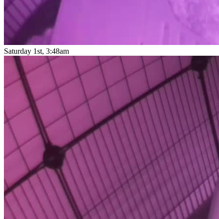
Saturday 1st, 3:48am