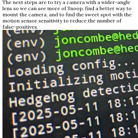
The next steps are to try a camera with a wider-angle
lens so we can see more of Snoop, find a better way to
mount the camera, and to find the sweet spot with the
motion sensor sensitivity to reduce the number of
false-positives.