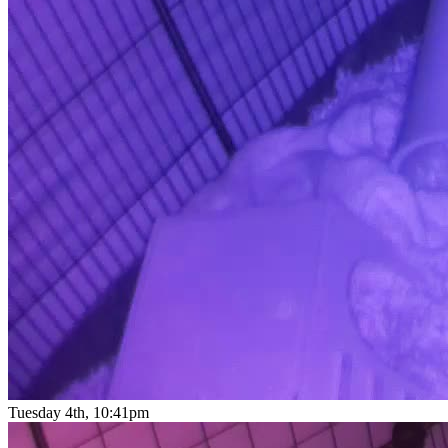
Tuesday 4th, 10:41pm