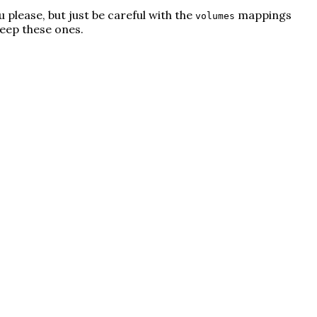
u please, but just be careful with the
mappings
volumes
keep these ones.