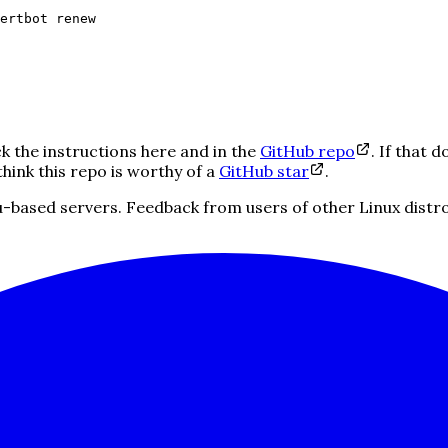
ertbot renew
ck the instructions here and in the
GitHub repo
. If that d
think this repo is worthy of a
GitHub star
.
ased servers. Feedback from users of other Linux distros