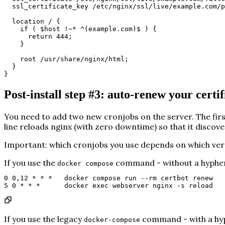
ssl_certificate_key /etc/nginx/ssl/live/example.com/p
location / {
if ( $host !~* ^(example.com)$ ) {
return 444;
}
root /usr/share/nginx/html;
}
}
Post-install step #3: auto-renew your certif
You need to add two new cronjobs on the server. The firs
line reloads nginx (with zero downtime) so that it discove
Important:
which cronjobs you use depends on which vers
If you use the
command -
without
a hyphen
docker compose
0 0,12 * * *   docker compose run --rm certbot renew
5 0 * * *      docker exec webserver nginx -s reload
If you use the legacy
command -
with
a hy
docker-compose