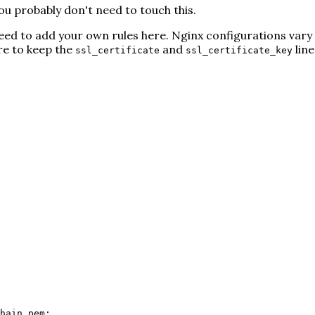
u probably don't need to touch this.
l need to add your own rules here. Nginx configurations vary
ure to keep the
and
line
ssl_certificate
ssl_certificate_key
hain.pem;