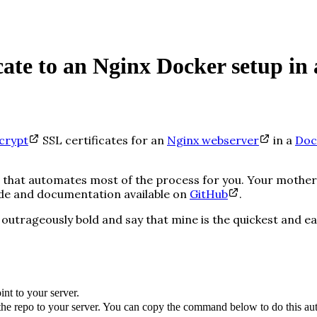
ate to an Nginx Docker setup in a
crypt
SSL certificates for an
Nginx webserver
in a
Doc
ript that automates most of the process for you. Your mot
ode and documentation available on
GitHub
.
outrageously
bold and say that mine is the quickest
and
ea
nt to your server.
the repo to your server. You can copy the command below to do this aut