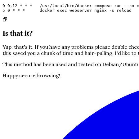
0 0,12 * * *   /usr/local/bin/docker-compose run --rm c
5 0 * * *      docker exec webserver nginx -s reload
Is that it?
Yup, that's it. If you have any problems please double che
this saved you a chunk of time and hair-pulling, I'd like to 
This method has been used and tested on Debian/Ubuntu-b
Happy secure browsing!