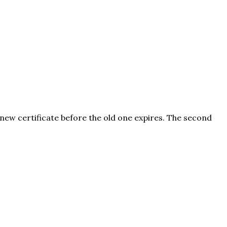
 new certificate before the old one expires. The second