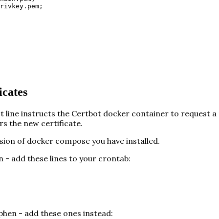
rivkey.pem;
icates
t line instructs the Certbot docker container to request a
rs the new certificate.
ion of docker compose you have installed.
 - add these lines to your crontab:
phen - add these ones instead: