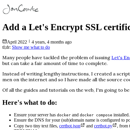
Add a Let's Encrypt SSL certific
April
2022
4 years, 4 months ago
tl;dr:
Show me what to do
Many people have tackled the problem of issuing
Let's En
but can take a fair amount of time to complete.
Instead of writing lengthy instructions, I created a sc
men on the internet and so I have made all the source c
Of all the guides and tutorials on the web, I'm going to be
Here's what to do:
Ensure your server has
and
installed.
docker
docker compose
Ensure the DNS for your (sub)domain name is configured to poi
Copy two tiny text files,
certbot.json
and
certbot.py
, from 