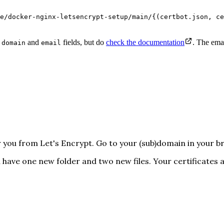
e/docker-nginx-letsencrypt-setup/main/{(certbot.json, ce
e
and
fields, but do
check the documentation
. The emai
domain
email
or you from Let's Encrypt. Go to your (sub)domain in your 
ou have one new folder and two new files. Your certificates 