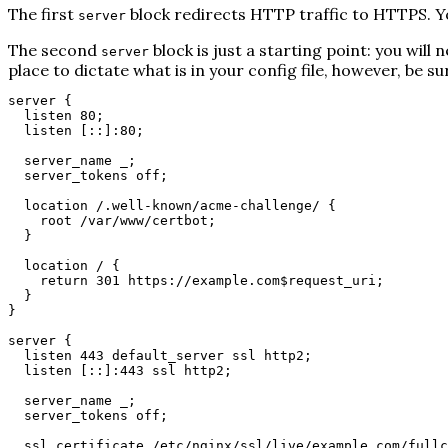
The first
block redirects HTTP traffic to HTTPS. Yo
server
The second
block is just a starting point: you wil
server
place to dictate what is in your config file, however, be s
server {
listen 80;
listen [::]:80;
server_name _;
server_tokens off;
location /.well-known/acme-challenge/ {
root /var/www/certbot;
}
location / {
return 301 https://example.com$request_uri;
}
}
server {
listen 443 default_server ssl http2;
listen [::]:443 ssl http2;
server_name _;
server_tokens off;
ssl_certificate /etc/nginx/ssl/live/example.com/fullc