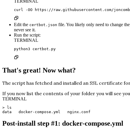
TERMINAL
curl -OO https://raw.githubusercontent.com/joncomb
Edit the
file. You likely only need to change th
certbot.json
never see it.
Run the script:
TERMINAL
python3 certbot.py
That's great! Now what?
The script has fetched and installed an SSL certificate f
If you now list the contents of your folder you will see y
TERMINAL
> ls
data   docker-compose.yml   nginx.conf
Post-install step #1: docker-compose.yml