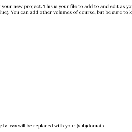
your new project. This is your file to add to and edit as yo
lue
). You can add other volumes of course, but be sure to 
will be replaced with your (sub)domain.
mple.com