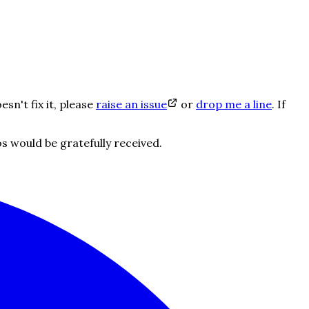
oesn't fix it, please
raise an issue
or
drop me a line
. If
 would be gratefully received.