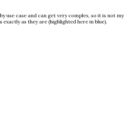
 by use case and can get very complex, so it is not my
s exactly as they are (highlighted here in
blue
).