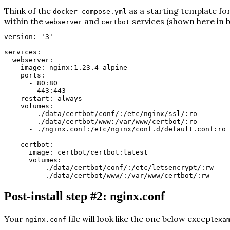
Think of the
as a starting template for 
docker-compose.yml
within the
and
services (shown here in
b
webserver
certbot
version: '3'
services:
webserver:
image: nginx:1.23.4-alpine
ports:
- 80:80
- 443:443
restart: always
volumes:
- ./data/certbot/conf/:/etc/nginx/ssl/:ro
- ./data/certbot/www:/var/www/certbot/:ro
- ./nginx.conf:/etc/nginx/conf.d/default.conf:ro
certbot:
image: certbot/certbot:latest
volumes:
- ./data/certbot/conf/:/etc/letsencrypt/:rw
- ./data/certbot/www/:/var/www/certbot/:rw
Post-install step #2: nginx.conf
Your
file will look like the one below except
nginx.conf
exa