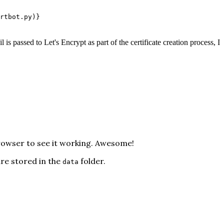
rtbot.py)}
l is passed to Let's Encrypt as part of the certificate creation process, I
browser to see it working. Awesome!
are stored in the
folder.
data