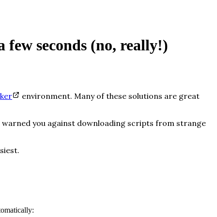
 few seconds (no, really!)
ker
environment. Many of these solutions are great
her warned you against downloading scripts from strange
siest.
omatically: